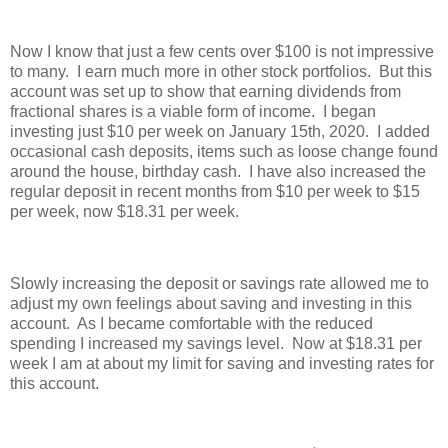
Now I know that just a few cents over $100 is not impressive
to many. I earn much more in other stock portfolios. But this
account was set up to show that earning dividends from
fractional shares is a viable form of income. I began
investing just $10 per week on January 15th, 2020. I added
occasional cash deposits, items such as loose change found
around the house, birthday cash. I have also increased the
regular deposit in recent months from $10 per week to $15
per week, now $18.31 per week.
Slowly increasing the deposit or savings rate allowed me to
adjust my own feelings about saving and investing in this
account. As I became comfortable with the reduced
spending I increased my savings level. Now at $18.31 per
week I am at about my limit for saving and investing rates for
this account.