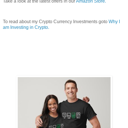
Take a look at the latest offers in our
Amazon Store.
To read about my Crypto Currency Investments goto
Why I
am Investing in Crypto.