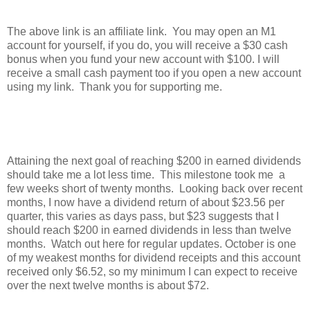
The above link is an affiliate link. You may open an M1
account for yourself, if you do, you will receive a $30 cash
bonus when you fund your new account with $100. I will
receive a small cash payment too if you open a new account
using my link. Thank you for supporting me.
Attaining the next goal of reaching $200 in earned dividends
should take me a lot less time. This milestone took me a
few weeks short of twenty months. Looking back over recent
months, I now have a dividend return of about $23.56 per
quarter, this varies as days pass, but $23 suggests that I
should reach $200 in earned dividends in less than twelve
months. Watch out here for regular updates. October is one
of my weakest months for dividend receipts and this account
received only $6.52, so my minimum I can expect to receive
over the next twelve months is about $72.