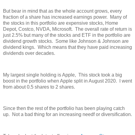
But bear in mind that as the whole account grows, every
fraction of a share has increased earnings power. Many of
the stocks in this portfolio are expensive stocks, Home
Depot, Costco, NVDA, Microsoft. The overall rate of return is
just 2.5% but many of the stocks and ETF in the portfolio are
dividend growth stocks. Some like Johnson & Johnson are
dividend kings. Which means that they have paid increasing
dividends over decades.
My largest single holding is Apple, This stock took a big
boost in the portfolio when Apple split in August 2020. I went
from about 0.5 shares to 2 shares.
Since then the rest of the portfolio has been playing catch
up. Not a bad thing for an increasing needf or diversification.