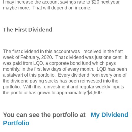
I may increase the account savings rate to $20 next year,
maybe more. That will depend on income.
The First Dividend
The first dividend in this account was received in the first
week of February, 2020. That dividend was just one cent. It
was paid from LQD, a corporate bond fund which pays
monthly, in the first few days of every month. LQD has been
a stalwart of this portfolio. Every dividend from every one of
the dividend paying stocks has been reinvested into the
portfolio. With this reinvestment and regular weekly inputs
the portfolio has grown to approximately $4,600
You can see the portfolio at
My Dividend
Portfolio