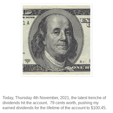
Today, Thursday 4th November, 2021, the latest trenche of
dividends hit the account. 79 cents worth, pushing my
earned dividends for the lifetime of the account to $100.45.