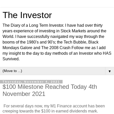
The Investor
The Diary of a Long Term Investor. I have had over thirty
years experience of investing in Stock Markets around the
World. I have successfully navigated my way through the
booms of the 1980's and 90's; the Tech Bubble, Black
Mondays Galore and The 2008 Crash Follow me as I add
my insight to the day to day methods of an Investor who HAS
Survived.
▼
Thursday, November 4, 2021
$100 Milestone Reached Today 4th
November 2021
For several days now, my M1 Finance account has been
creeping towards the $100 in earned dividends mark.