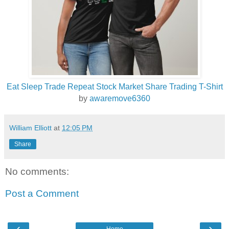
Eat Sleep Trade Repeat Stock Market Share Trading T-Shirt
by
awaremove6360
William Elliott
at
12:05 PM
Share
No comments:
Post a Comment
‹
›
Home