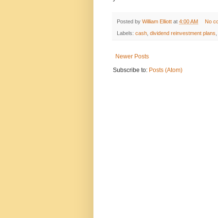
Posted by
William Elliott
at
4:00 AM
No c
Labels:
cash
,
dividend reinvestment plans
Newer Posts
Subscribe to:
Posts (Atom)