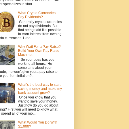
R) is one such source of income. The
st specializes in shor...
What Crypto Currencies
Pay Dividends?
Generally crypto currencies
do not pay dividends. But
that being said it is possible
to earn interest from owning
pto currencies. I kno...
Why Wait For a Pay Raise?
Build Your Own Pay Raise
Machine.
So your boss has you
working all hours. He
complains about your
itude, he won't give you a pay raise to
e you from inflation?...
What’s the best way to start
saving money and make my
bank account grow?
Once you know that you
want to save your money.
Just how do you go about
ing? First you will need to know what
 spend all of your mo...
What Would You Do With
$1,000?