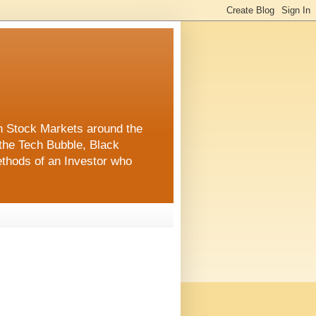
in Stock Markets around the
the Tech Bubble, Black
thods of an Investor who