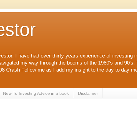
estor
estor. I have had over thirty years experience of investing 
navigated my way through the booms of the 1980's and 90's; 
 Crash Follow me as I add my insight to the day to day me
New To Investing Advice in a book
Disclaimer