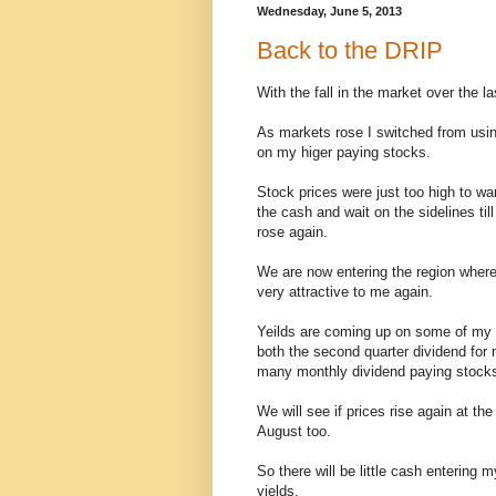
Wednesday, June 5, 2013
Back to the DRIP
With the fall in the market over the 
As markets rose I switched from usin
on my higer paying stocks.
Stock prices were just too high to wa
the cash and wait on the sidelines ti
rose again.
We are now entering the region where
very attractive to me again.
Yeilds are coming up on some of my 
both the second quarter dividend for
many monthly dividend paying stocks 
We will see if prices rise again at the
August too.
So there will be little cash entering 
yields.