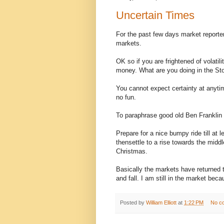
Uncertain Times
For the past few days market reporters
markets.
OK so if you are frightened of volatili
money. What are you doing in the S
You cannot expect certainty at anytime
no fun.
To paraphrase good old Ben Franklin t
Prepare for a nice bumpy ride till at
thensettle to a rise towards the middl
Christmas.
Basically the markets have returned to
and fall. I am still in the market bec
Posted by
William Elliott
at
1:22 PM
No c