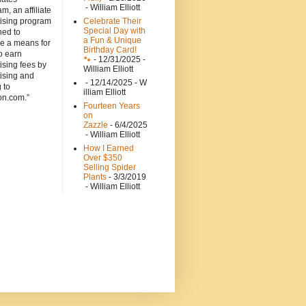
- William Elliott
m, an affiliate
tising program
Celebrate Their
Special Day with
ned to
a Fun & Unique
de a means for
Birthday Card!
to earn
🐾
- 12/31/2025
-
ising fees by
William Elliott
ising and
- 12/14/2025
- W
g to
illiam Elliott
n.com.”
Fourteen Years
on
Zazzle
- 6/4/2025
- William Elliott
How I Earned
Over $350
Selling Spider
Plants
- 3/3/2019
- William Elliott