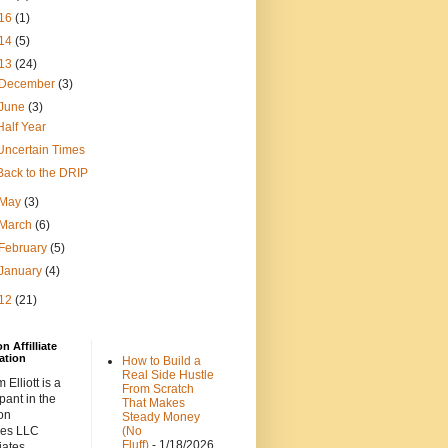
16
(1)
14
(5)
13
(24)
December
(3)
June
(3)
Half Year
Uncertain Times
Back to the DRIP
May
(3)
March
(6)
February
(5)
January
(4)
12
(21)
 Affilliate
ation
How to Build a
Real Side Hustle
 Elliott is a
From Scratch
ipant in the
That Makes
on
Steady Money
ces LLC
(No
Fluff)
- 1/18/2026
iates