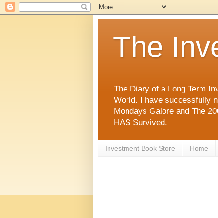
The Inv
The Diary of a Long Term Inv
World. I have successfully 
Mondays Galore and The 2008
HAS Survived.
Investment Book Store
Home