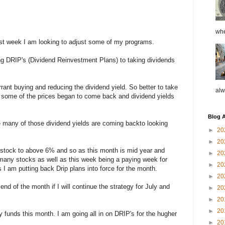
whe
last week I am looking to adjust some of my programs.
g DRIP's (Dividend Reinvestment Plans) to taking dividends
rrant buying and reducing the dividend yield. So better to take
alw
ll some of the prices began to come back and dividend yields
Blog A
 many of those dividend yields are coming backto looking
►
20
►
20
stock to above 6% and so as this month is mid year and
►
20
 many stocks as well as this week being a paying week for
►
20
I am putting back Drip plans into force for the month.
►
20
 end of the month if I will continue the strategy for July and
►
20
►
20
►
20
my funds this month. I am going all in on DRIP's for the hugher
►
20