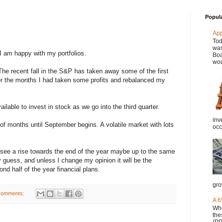
Popul
Ap
Tod
was
 I am happy with my portfolios.
Boa
wou
The recent fall in the S&P has taken away some of the first
er the months I had taken some profits and rebalanced my
able to invest in stock as we go into the third quarter.
inv
 of months until September begins. A volatile market with lots
occ
ll see a rise towards the end of the year maybe up to the same
 guess, and unless I change my opinion it will be the
d half of the year financial plans.
gro
comments:
A 6
Whe
the