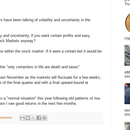
(PP
Tru
 have been talking of volatility and uncertainty in the
ty and uncertainty, if you want certain profits and easy
cry
tock Markets anyway?
 within the stock market. If it were a certain bet it would be
he "only certainties in life are death and taxes"
att
sav
 least November as the markets will fluctuate for a few weeks,
e of the final quarter and with a final upward bound at
 a "normal situation" this year following old patterns of rise
ause I see good returns in the next few months.
sav
you
omments: