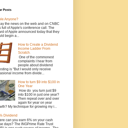
ar Posts
ple Anyone?
ay the news on the web and on CNBC
 full of Apple's conference call. The
rd of Apple announced today that they
ld begin a...
How to Create a Dividend
Income Ladder From
Scratch.
One of the commonest
complaints I hear from
people about dividend
esting is "But I would only receive
asional income from divide...
How to turn $9 into $100 in
One Year
How do you turn just $9
into $100 in just one year?
Then repeat over and over
again for year on year
wth? My technique for growing my i...
% Dividend
re can you earn 6% on your cash
se days? The INGPrime Rate Trust