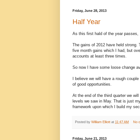
Friday, June 28, 2013
Half Year
As this first hald of the year passes,
The gains of 2012 have held strong. 
five month gains which I had, but ov
accounts at least three times.
So now I have some loose change avail
I believe we will have a rough couple
of good opportunities.
At the end of the third quarter we wi
levels we saw in May. That is just my
framework upon which I build my secon
Posted by
William Elliott
at
11:47 AM
No 
Friday, June 21, 2013