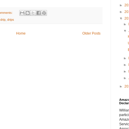
►
20
►
20
omments:
▼
20
,
drip
,
drips
►
▼
Home
Older Posts
►
►
►
►
►
20
Amazon
Declar
William
partic
Amaz
Servi
Assoc