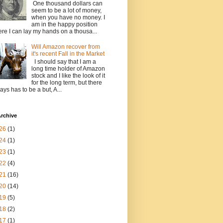
One thousand dollars can
seem to be a lot of money,
when you have no money. I
am in the happy position
re I can lay my hands on a thousa...
Will Amazon recover from
it's recent Fall in the Market
I should say that I am a
long time holder of Amazon
stock and I like the look of it
for the long term, but there
ays has to be a but, A...
rchive
26
(1)
24
(1)
23
(1)
22
(4)
21
(16)
20
(14)
19
(5)
18
(2)
17
(1)