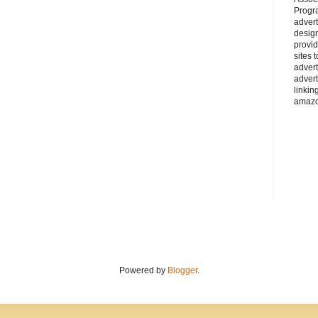
Progra
adver
desig
provi
sites 
advert
advert
linkin
amazo
Powered by
Blogger
.