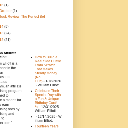
16
(1)
October
(1)
Book Review: The Perfect Bet
14
(5)
13
(24)
12
(21)
 Affilliate
ation
How to Build a
Real Side Hustle
 Elliott is a
From Scratch
ipant in the
That Makes
on
Steady Money
ces LLC
(No
Fluff)
- 1/18/2026
iates
- William Elliott
m, an affiliate
tising program
Celebrate Their
Special Day with
ned to
a Fun & Unique
de a means for
Birthday Card!
to earn
🐾
- 12/31/2025
-
ising fees by
William Elliott
ising and
- 12/14/2025
- W
g to
illiam Elliott
n.com.”
Fourteen Years