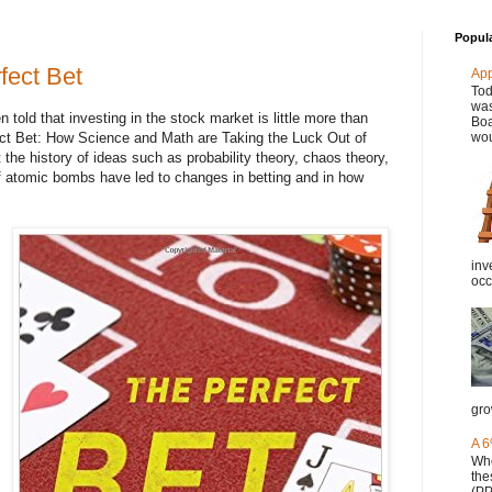
Popul
fect Bet
Ap
Tod
was
 told that investing in the stock market is little more than
Boa
ect Bet: How Science and Math are Taking the Luck Out of
wou
he history of ideas such as probability theory, chaos theory,
f atomic bombs have led to changes in betting and in how
inv
occ
gro
A 6
Whe
the