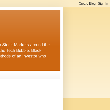
in Stock Markets around the
the Tech Bubble, Black
thods of an Investor who