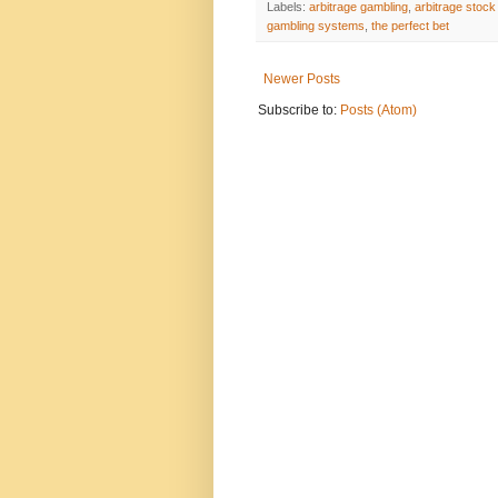
Labels:
arbitrage gambling
,
arbitrage stock
gambling systems
,
the perfect bet
Newer Posts
Subscribe to:
Posts (Atom)