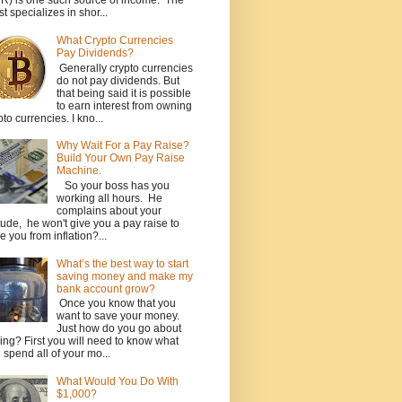
R) is one such source of income. The
st specializes in shor...
What Crypto Currencies
Pay Dividends?
Generally crypto currencies
do not pay dividends. But
that being said it is possible
to earn interest from owning
pto currencies. I kno...
Why Wait For a Pay Raise?
Build Your Own Pay Raise
Machine.
So your boss has you
working all hours. He
complains about your
itude, he won't give you a pay raise to
e you from inflation?...
What’s the best way to start
saving money and make my
bank account grow?
Once you know that you
want to save your money.
Just how do you go about
ing? First you will need to know what
 spend all of your mo...
What Would You Do With
$1,000?