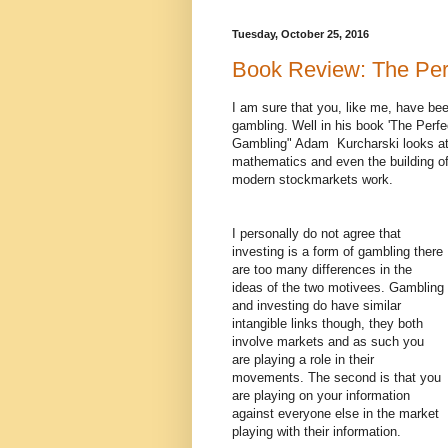
Tuesday, October 25, 2016
Book Review: The Per
I am sure that you, like me, have been
gambling. Well in his book 'The Perf
Gambling" Adam Kurcharski looks at t
mathematics and even the building o
modern stockmarkets work.
I personally do not agree that
investing is a form of gambling there
are too many differences in the
ideas of the two motivees. Gambling
and investing do have similar
intangible links though, they both
involve markets and as such you
are playing a role in their
movements. The second is that you
are playing on your information
against everyone else in the market
playing with their information.