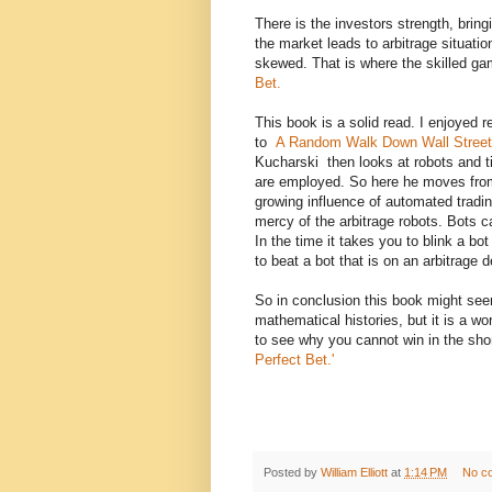
There is the investors strength, brin
the market leads to arbitrage situatio
skewed. That is where the skilled gam
Bet.
This book is a solid read. I enjoyed re
to
A Random Walk Down Wall Stre
Kucharski then looks at robots and 
are employed. So here he moves from
growing influence of automated tradi
mercy of the arbitrage robots. Bots c
In the time it takes you to blink a bo
to beat a bot that is on an arbitrage d
So in conclusion this book might se
mathematical histories, but it is a wo
to see why you cannot win in the sho
Perfect Bet.'
Posted by
William Elliott
at
1:14 PM
No c