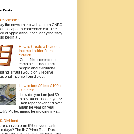
ar Posts
ple Anyone?
ay the news on the web and on CNBC
 full of Apple's conference call. The
rd of Apple announced today that they
ld begin a...
How to Create a Dividend
Income Ladder From
Scratch.
One of the commonest
complaints I hear from
people about dividend
esting is "But I would only receive
asional income from divide...
How to turn $9 into $100 in
One Year
How do you turn just $9
into $100 in just one year?
Then repeat over and over
again for year on year
wth? My technique for growing my i...
% Dividend
re can you earn 6% on your cash
se days? The INGPrime Rate Trust