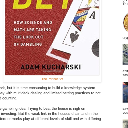
(PP
Tru
cry
att
sav
The Perfect Bet
ork, but it is time consuming to build a knowledge system
y with multideck dealing and limited betting practices to not
d counting.
he gambling idea. Trying to beat the house is nigh on
sav
you
n investing. But the weak link in the houses chain and in the
ers or marks play at different levels of skill and with differing