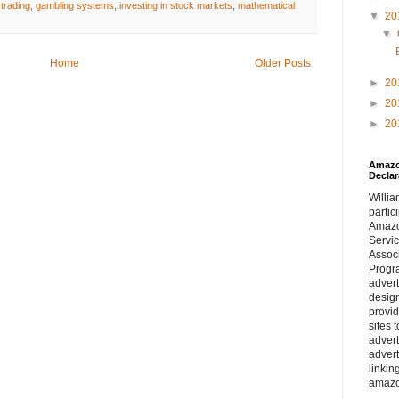
 trading
,
gambling systems
,
investing in stock markets
,
mathematical
▼
20
▼
Home
Older Posts
►
20
►
20
►
20
Amazon
Declar
William
partic
Amaz
Servi
Assoc
Progra
adver
desig
provi
sites 
advert
advert
linkin
amazo