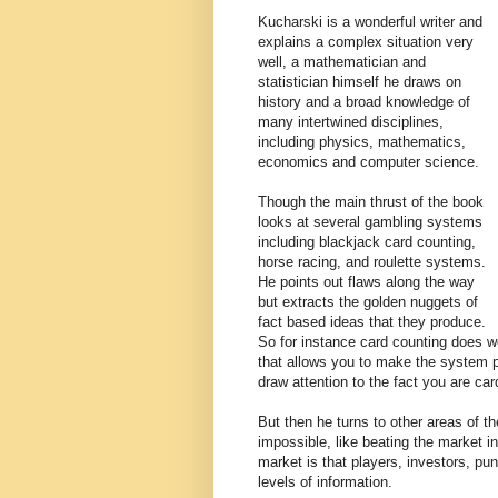
Kucharski is a wonderful writer and
explains a complex situation very
well, a mathematician and
statistician himself he draws on
history and a broad knowledge of
many intertwined disciplines,
including physics, mathematics,
economics and computer science.
Though the main thrust of the book
looks at several gambling systems
including blackjack card counting,
horse racing, and roulette systems.
He points out flaws along the way
but extracts the golden nuggets of
fact based ideas that they produce.
So for instance card counting does w
that allows you to make the system pa
draw attention to the fact you are car
But then he turns to other areas of t
impossible, like beating the market i
market is that players, investors, punt
levels of information.