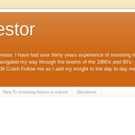
estor
estor. I have had over thirty years experience of investing 
navigated my way through the booms of the 1980's and 90's; 
 Crash Follow me as I add my insight to the day to day me
New To Investing Advice in a book
Disclaimer