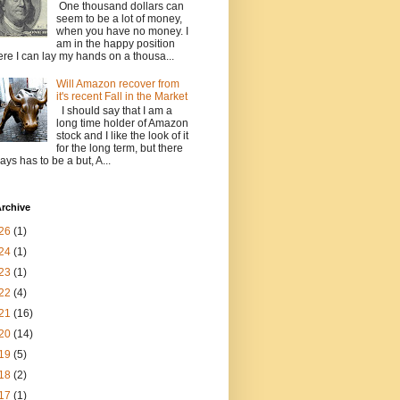
One thousand dollars can
seem to be a lot of money,
when you have no money. I
am in the happy position
re I can lay my hands on a thousa...
Will Amazon recover from
it's recent Fall in the Market
I should say that I am a
long time holder of Amazon
stock and I like the look of it
for the long term, but there
ays has to be a but, A...
rchive
26
(1)
24
(1)
23
(1)
22
(4)
21
(16)
20
(14)
19
(5)
18
(2)
17
(1)