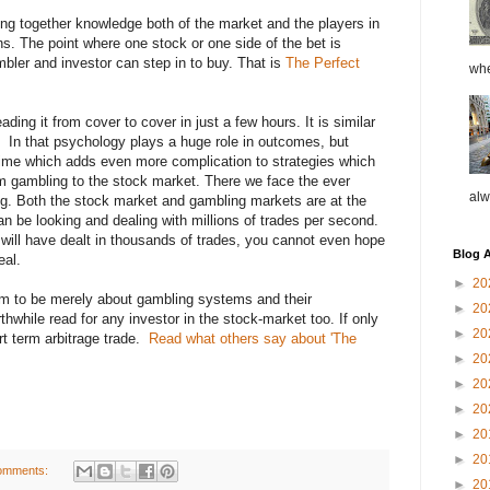
ging together knowledge both of the market and the players in
ns. The point where one stock or one side of the bet is
bler and investor can step in to buy. That is
The Perfect
whe
ading it from cover to cover in just a few hours. It is similar
et
In that psychology plays a huge role in outcomes, but
time which adds even more complication to strategies which
 gambling to the stock market. There we face the ever
alw
ng. Both the stock market and gambling markets are at the
an be looking and dealing with millions of trades per second.
t will have dealt in thousands of trades, you cannot even hope
Blog A
eal.
►
20
em to be merely about gambling systems and their
►
20
rthwhile read for any investor in the stock-market too. If only
►
20
rt term arbitrage trade.
Read what others say about 'The
►
20
►
20
►
20
►
20
►
20
omments:
►
20