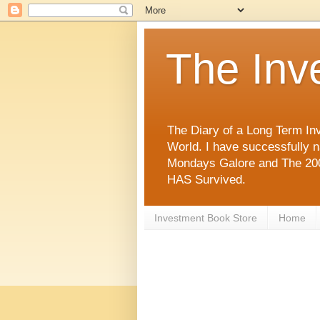
The Inv
The Diary of a Long Term Inv
World. I have successfully 
Mondays Galore and The 2008
HAS Survived.
Investment Book Store
Home