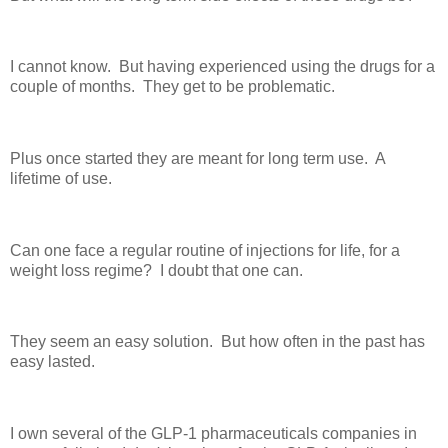
I cannot know. But having experienced using the drugs for a
couple of months. They get to be problematic.
Plus once started they are meant for long term use. A
lifetime of use.
Can one face a regular routine of injections for life, for a
weight loss regime? I doubt that one can.
They seem an easy solution. But how often in the past has
easy lasted.
I own several of the GLP-1 pharmaceuticals companies in