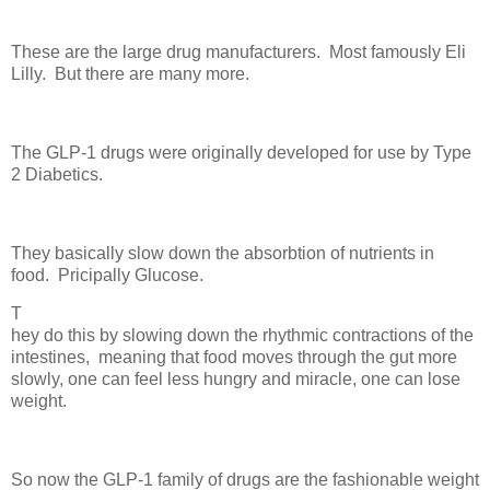
These are the large drug manufacturers. Most famously Eli
Lilly. But there are many more.
The GLP-1 drugs were originally developed for use by Type
2 Diabetics.
They basically slow down the absorbtion of nutrients in
food. Pricipally Glucose.
T
hey do this by slowing down the rhythmic contractions of the
intestines, meaning that food moves through the gut more
slowly, one can feel less hungry and miracle, one can lose
weight.
So now the GLP-1 family of drugs are the fashionable weight