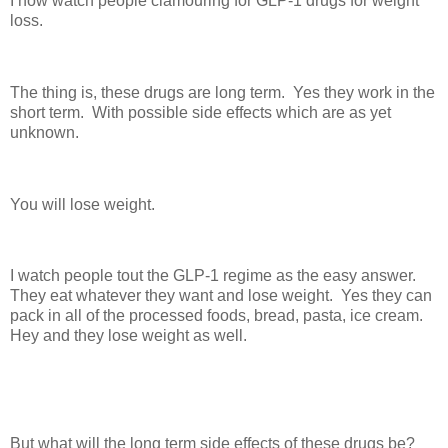
I now watch people clamouring for GLP-1 drugs for weight
loss.
The thing is, these drugs are long term. Yes they work in the
short term. With possible side effects which are as yet
unknown.
You will lose weight.
I watch people tout the GLP-1 regime as the easy answer.
They eat whatever they want and lose weight. Yes they can
pack in all of the processed foods, bread, pasta, ice cream.
Hey and they lose weight as well.
But what will the long term side effects of these drugs be?