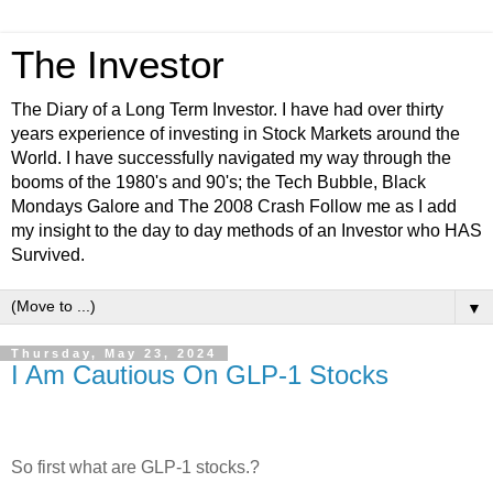
The Investor
The Diary of a Long Term Investor. I have had over thirty
years experience of investing in Stock Markets around the
World. I have successfully navigated my way through the
booms of the 1980's and 90's; the Tech Bubble, Black
Mondays Galore and The 2008 Crash Follow me as I add
my insight to the day to day methods of an Investor who HAS
Survived.
▼
Thursday, May 23, 2024
I Am Cautious On GLP-1 Stocks
So first what are GLP-1 stocks.?