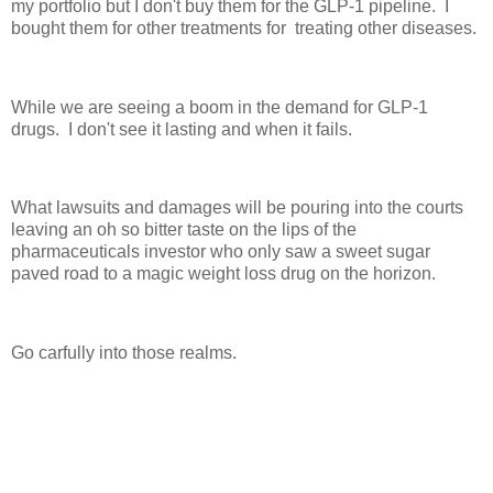
my portfolio but I don't buy them for the GLP-1 pipeline. I
bought them for other treatments for treating other diseases.
While we are seeing a boom in the demand for GLP-1
drugs. I don't see it lasting and when it fails.
What lawsuits and damages will be pouring into the courts
leaving an oh so bitter taste on the lips of the
pharmaceuticals investor who only saw a sweet sugar
paved road to a magic weight loss drug on the horizon.
Go carfully into those realms.