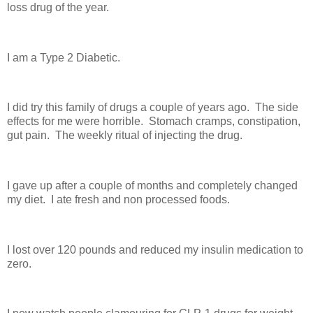
loss drug of the year.
I am a Type 2 Diabetic.
I did try this family of drugs a couple of years ago. The side
effects for me were horrible. Stomach cramps, constipation,
gut pain. The weekly ritual of injecting the drug.
I gave up after a couple of months and completely changed
my diet. I ate fresh and non processed foods.
I lost over 120 pounds and reduced my insulin medication to
zero.