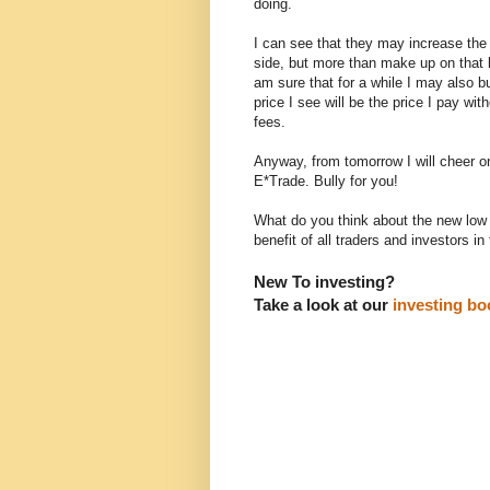
doing.
I can see that they may increase the
side, but more than make up on that 
am sure that for a while I may also bu
price I see will be the price I pay wit
fees.
Anyway, from tomorrow I will cheer o
E*Trade. Bully for you!
What do you think about the new low c
benefit of all traders and investors in
New To investing?
Take a look at our
investing boo