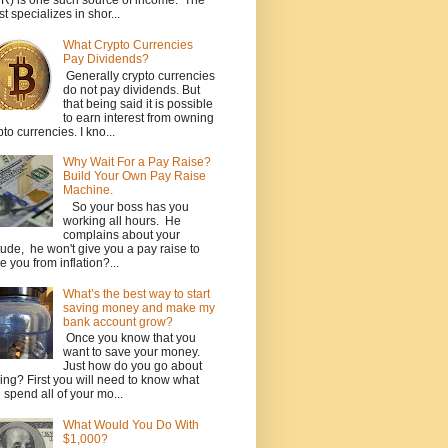
R) is one such source of income. The
st specializes in shor...
What Crypto Currencies
Pay Dividends?
Generally crypto currencies
do not pay dividends. But
that being said it is possible
to earn interest from owning
pto currencies. I kno...
Why Wait For a Pay Raise?
Build Your Own Pay Raise
Machine.
So your boss has you
working all hours. He
complains about your
itude, he won't give you a pay raise to
e you from inflation?...
What’s the best way to start
saving money and make my
bank account grow?
Once you know that you
want to save your money.
Just how do you go about
ing? First you will need to know what
 spend all of your mo...
What Would You Do With
$1,000?