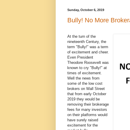
Sunday, October 6, 2019
Bully! No More Broke
At the turn of the
nineteenth Century, the
term "Bully!" was a term
of excitement and cheer.
Even President
Theodore Roosevelt was
known to cry "Bully!" at
times of excitement.
Well the news from
some of the low cost
brokers on Wall Street
that from early October
2019 they would be
removing their brokerage
fees for many investors
on their platforms would
have surely raised
excitement for the