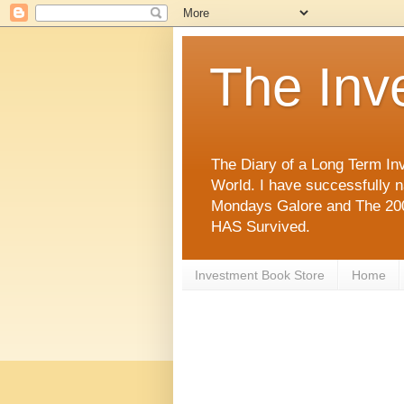
The Inv
The Diary of a Long Term Inv
World. I have successfully 
Mondays Galore and The 2008
HAS Survived.
Investment Book Store
Home