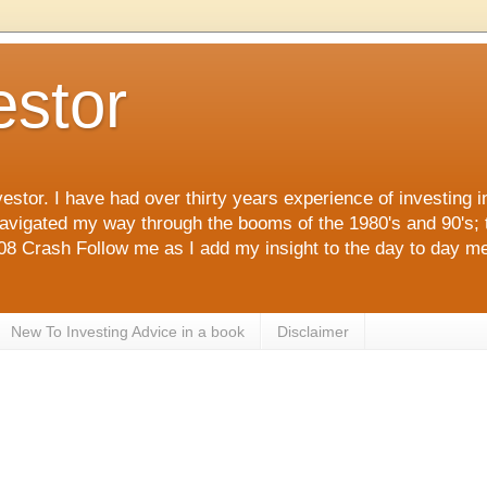
estor
estor. I have had over thirty years experience of investing 
navigated my way through the booms of the 1980's and 90's; 
 Crash Follow me as I add my insight to the day to day me
New To Investing Advice in a book
Disclaimer