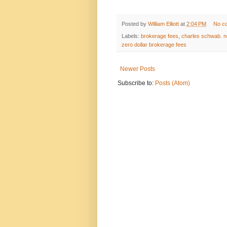
Posted by
William Elliott
at
2:04 PM
No c
Labels:
brokerage fees
,
charles schwab. n
zero dollar brokerage fees
Newer Posts
Subscribe to:
Posts (Atom)