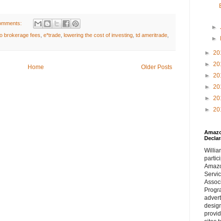
omments:
►
o brokerage fees
,
e*trade
,
lowering the cost of investing
,
td ameritrade
,
►
►
20
►
20
Home
Older Posts
►
20
►
20
►
20
►
20
Amazon
Declar
William
partic
Amaz
Servi
Assoc
Progra
adver
desig
provi