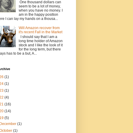
One thousand dollars can
seem to be a lot of money,
when you have no money. I
am in the happy position
re I can lay my hands on a thousa...
Will Amazon recover from
it's recent Fall in the Market
I should say that I am a
long time holder of Amazon
stock and I like the look of it
for the long term, but there
ays has to be a but, A...
rchive
26
(1)
24
(1)
23
(1)
22
(4)
21
(16)
20
(14)
19
(5)
December
(1)
October
(1)