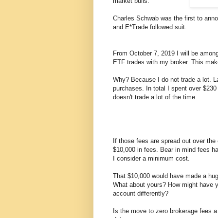
market bulls.
Charles Schwab was the first to anno
and E*Trade followed suit.
From October 7, 2019 I will be amon
ETF trades with my broker. This make
Why? Because I do not trade a lot. L
purchases. In total I spent over $23
doesn't trade a lot of the time.
If those fees are spread out over th
$10,000 in fees. Bear in mind fees h
I consider a minimum cost.
That $10,000 would have made a huge
What about yours? How might have 
account differently?
Is the move to zero brokerage fees a