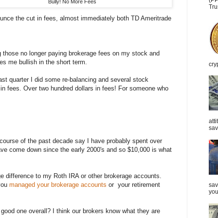
(PP
Bully! No More Fees
Tru
unce the cut in fees, almost immediately both TD Ameritrade
g those no longer paying brokerage fees on my stock and
s me bullish in the short term.
cry
ast quarter I did some re-balancing and several stock
0 in fees. Over two hundred dollars in fees! For someone who
att
sav
e course of the past decade say I have probably spent over
ave come down since the early 2000's and so $10,000 is what
 difference to my Roth IRA or other brokerage accounts.
you
managed your brokerage accounts
or your retirement
sav
you
 good one overall? I think our brokers know what they are