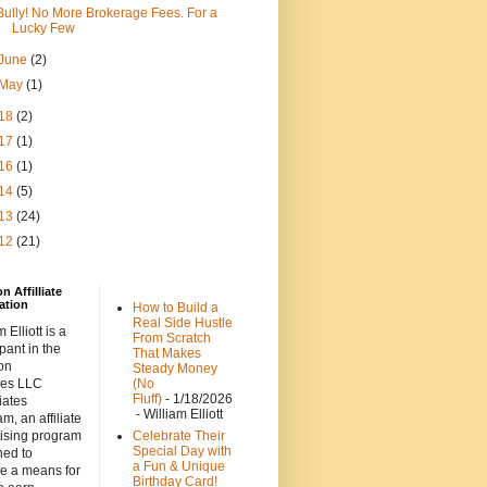
Bully! No More Brokerage Fees. For a
Lucky Few
June
(2)
May
(1)
18
(2)
17
(1)
16
(1)
14
(5)
13
(24)
12
(21)
 Affilliate
ation
How to Build a
Real Side Hustle
 Elliott is a
From Scratch
ipant in the
That Makes
on
Steady Money
ces LLC
(No
Fluff)
- 1/18/2026
iates
- William Elliott
m, an affiliate
tising program
Celebrate Their
Special Day with
ned to
a Fun & Unique
de a means for
Birthday Card!