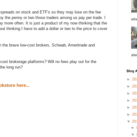
 spreads on stock and ETF's so they may lose on the fee
by the penny or two those traders among us pay per trade. I
whe
y more often. It is just a product of my now thinking that the
hout thinking I have to add a dollar or two to the price to cover
n the brave low-cost brokers, Schwab, Ameritrade and
alw
ost brokerage platforms? Will no fees play out for the
 the long run?
Blog A
►
20
kstore here...
►
20
►
20
►
20
►
20
►
20
▼
20
►
▼