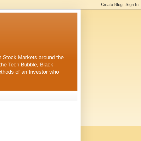
in Stock Markets around the
the Tech Bubble, Black
thods of an Investor who