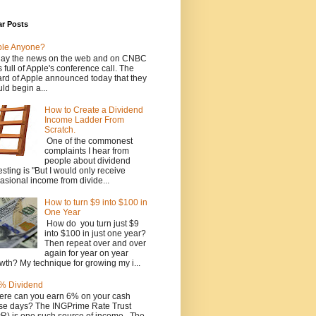
ar Posts
ple Anyone?
ay the news on the web and on CNBC
 full of Apple's conference call. The
rd of Apple announced today that they
ld begin a...
How to Create a Dividend
Income Ladder From
Scratch.
One of the commonest
complaints I hear from
people about dividend
esting is "But I would only receive
asional income from divide...
How to turn $9 into $100 in
One Year
How do you turn just $9
into $100 in just one year?
Then repeat over and over
again for year on year
wth? My technique for growing my i...
% Dividend
re can you earn 6% on your cash
se days? The INGPrime Rate Trust