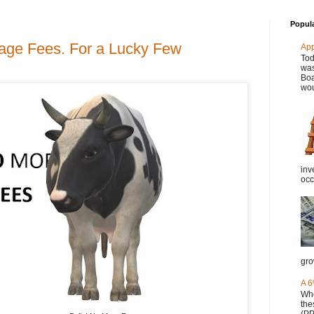
Popul
rage Fees. For a Lucky Few
Ap
Tod
was
Boa
wou
inv
occ
gro
A 6
Whe
the