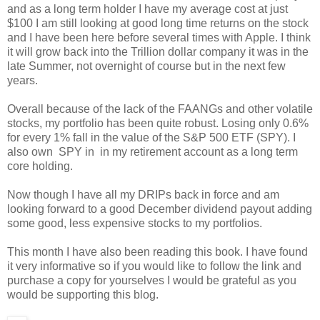
and as a long term holder I have my average cost at just
$100 I am still looking at good long time returns on the stock
and I have been here before several times with Apple. I think
it will grow back into the Trillion dollar company it was in the
late Summer, not overnight of course but in the next few
years.
Overall because of the lack of the FAANGs and other volatile
stocks, my portfolio has been quite robust. Losing only 0.6%
for every 1% fall in the value of the S&P 500 ETF (SPY). I
also own SPY in in my retirement account as a long term
core holding.
Now though I have all my DRIPs back in force and am
looking forward to a good December dividend payout adding
some good, less expensive stocks to my portfolios.
This month I have also been reading this book. I have found
it very informative so if you would like to follow the link and
purchase a copy for yourselves I would be grateful as you
would be supporting this blog.