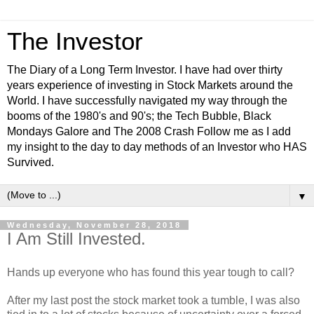
The Investor
The Diary of a Long Term Investor. I have had over thirty
years experience of investing in Stock Markets around the
World. I have successfully navigated my way through the
booms of the 1980's and 90's; the Tech Bubble, Black
Mondays Galore and The 2008 Crash Follow me as I add
my insight to the day to day methods of an Investor who HAS
Survived.
▼
Wednesday, November 28, 2018
I Am Still Invested.
Hands up everyone who has found this year tough to call?
After my last post the stock market took a tumble, I was also