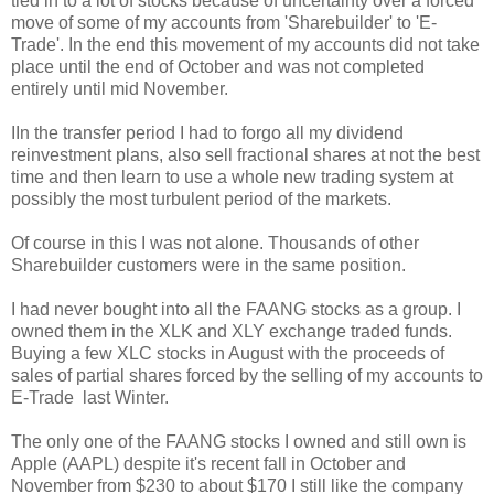
tied in to a lot of stocks because of uncertainty over a forced
move of some of my accounts from 'Sharebuilder' to 'E-
Trade'. In the end this movement of my accounts did not take
place until the end of October and was not completed
entirely until mid November.
IIn the transfer period I had to forgo all my dividend
reinvestment plans, also sell fractional shares at not the best
time and then learn to use a whole new trading system at
possibly the most turbulent period of the markets.
Of course in this I was not alone. Thousands of other
Sharebuilder customers were in the same position.
I had never bought into all the FAANG stocks as a group. I
owned them in the XLK and XLY exchange traded funds.
Buying a few XLC stocks in August with the proceeds of
sales of partial shares forced by the selling of my accounts to
E-Trade last Winter.
The only one of the FAANG stocks I owned and still own is
Apple (AAPL) despite it's recent fall in October and
November from $230 to about $170 I still like the company